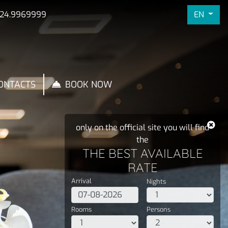
EN
324.9969999
ONTACTS
BOOK NOW
only on the official site you will find
the
THE BEST AVAILABLE
RATE
Arrival
Nights
Rooms
Persons