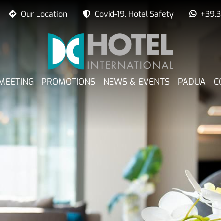
Our Location
Covid-19. Hotel Safety
+39.
PRINCIPALE
MEETING
PROMOTIONS
NEWS & EVENTS
PADUA
C