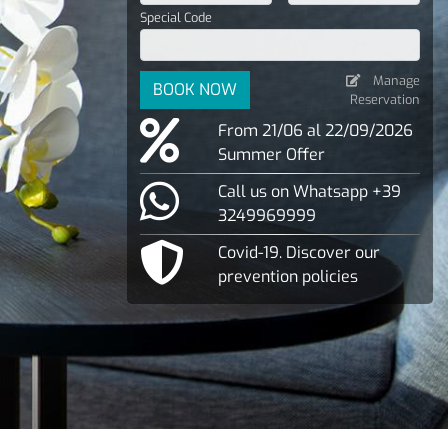
Special Code
Manage
BOOK NOW
Reservation
From 21/06 al 22/09/2026
Summer Offer
Call us on Whatsapp +39
3249969999
Covid-19. Discover our
prevention policies