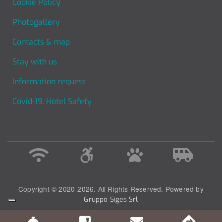
Cookie Policy
Photogallery
Contacts & map
Stay with us
Information request
Covid-19. Hotel Safety
Copyright © 2020-2026. All Rights Reserved. Powered by
Gruppo Siges Srl