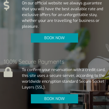
On our official website we always guarantee
that you will have the best available rate and
exclusive offers for an unforgettable stay,
whether your are travelling for business or
pleasure.
BOOK NOW
100% Secure Payments
To confirm your reservation with a credit card,
this site uses a secure server, according to the
worldwide encryption standard Secure Socket
Layers (SSL).
BOOK NOW