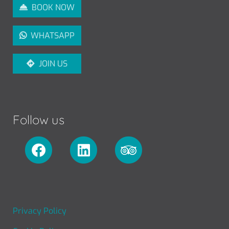
BOOK NOW
WHATSAPP
JOIN US
Follow us
FOOTER MENU
Privacy Policy