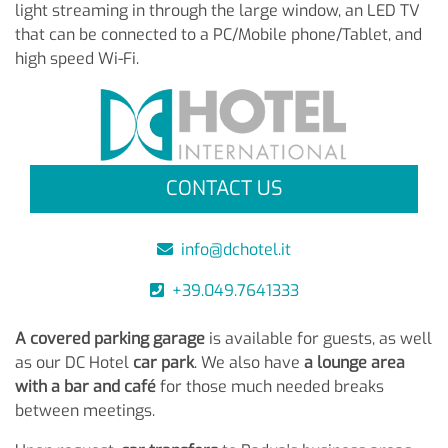
light streaming in through the large window, an LED TV
that can be connected to a PC/Mobile phone/Tablet, and
high speed Wi-Fi.
CONTACT US
info@dchotel.it
+39.049.7641333
A covered parking garage
is available for guests, as well
as our DC Hotel
car park
. We also have
a lounge area
with a bar and café
for those much needed breaks
between meetings.