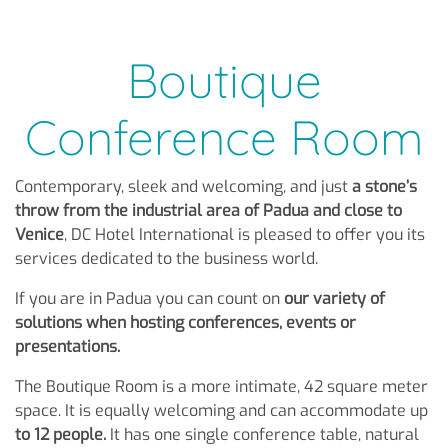
Boutique
Conference Room
Contemporary, sleek and welcoming, and just
a stone’s
throw from the industrial area of Padua and close to
Venice
, DC Hotel International is pleased to offer you its
services dedicated to the business world.
If you are in Padua you can count on
our variety of
solutions when hosting conferences, events or
presentations.
The Boutique Room is a more intimate, 42 square meter
space. It is equally welcoming and can accommodate up
to 12 people.
It has one single conference table, natural