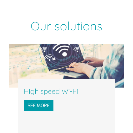
Our solutions
High speed Wi-Fi
SEE MORE