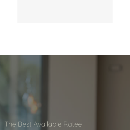
The Best Available Ratee