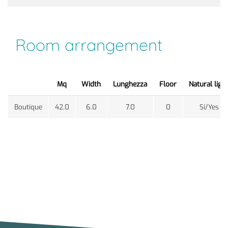
Room arrangement
Mq
Width
Lunghezza
Floor
Natural ligh
Boutique
42.0
6.0
7.0
0
Si/Yes