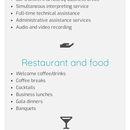
Simultaneous interpreting service
Full-time technical assistance
Administrative assistance services
Audio and video recording
Restaurant and food
Welcome coffee/drinks
Coffee breaks
Cocktails
Business lunches
Gala dinners
Banquets