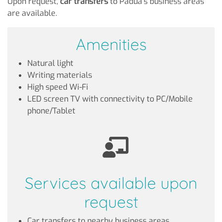
Upon request,
car transfers
to Padua's business areas
are available.
Amenities
Natural light
Writing materials
High speed Wi-Fi
LED screen TV with connectivity to PC/Mobile
phone/Tablet
Services available upon
request
Car transfers to nearby business areas