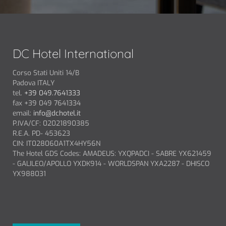
DC Hotel International
Corso Stati Uniti 14/B
Padova ITALY
tel.
+39 049.7641333
fax +39 049 7641334
email:
info@dchotel.it
P.IVA/CF: 02021890385
R.E.A. PD- 453623
CIN: IT028060A1TX4HY56N
The Hotel GDS Codes: AMADEUS: YXQPADCI - SABRE YX621459
- GALILEO/APOLLO YXDK914 - WORLDSPAN YXA2287 - DHISCO
YX988031