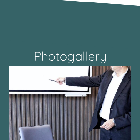
Photogallery