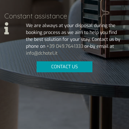
Constant assistance
We are always at your disposal during the
booking process as we aim to help you find
the best solution for your stay. Contact us by
phone on
+39 049.7641333
or by email at
info@dchotel.it
CONTACT US